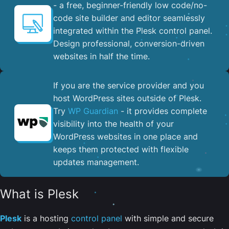
- a free, beginner-friendly low code/no-
code site builder and editor seamlessly
integrated within the Plesk control panel. ​
Design professional, conversion-driven
websites in half the time.
If you are the service provider and you
host WordPress sites outside of Plesk.
Try
WP Guardian
- it provides complete
visibility into the health of your
WordPress websites in one place and
keeps them protected with flexible
updates management.
What is Plesk
Plesk
is a hosting
control panel
with simple and secure