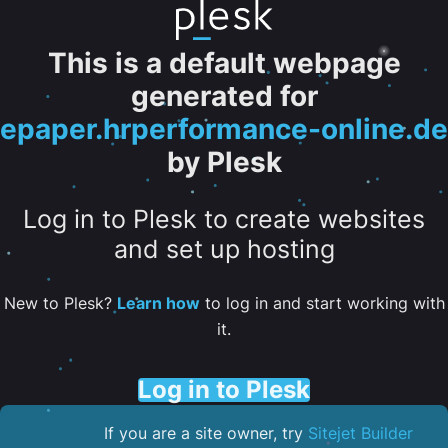
This is a default webpage
generated for
epaper.hrperformance-online.de
by Plesk
Log in to Plesk to create websites
and set up hosting
New to Plesk?
Learn how
to log in and start working with
it.
Log in to Plesk
If you are a site owner, try
Sitejet Builder