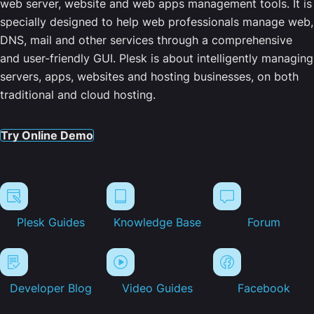
web server, website and web apps management tools. It is
specially designed to help web professionals manage web,
DNS, mail and other services through a comprehensive
and user-friendly GUI. Plesk is about intelligently managing
servers, apps, websites and hosting businesses, on both
traditional and cloud hosting.
Try Online Demo
Plesk Guides
Knowledge Base
Forum
Developer Blog
Video Guides
Facebook